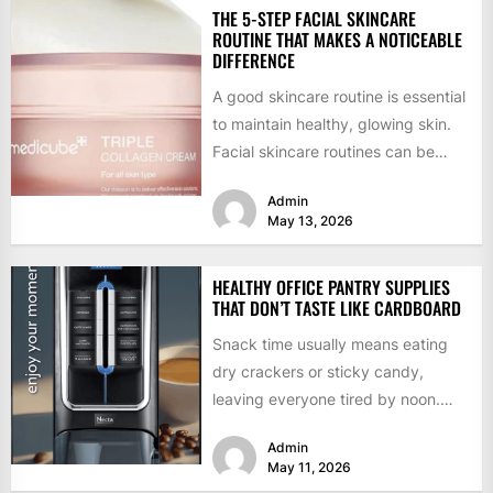
THE 5-STEP FACIAL SKINCARE
ROUTINE THAT MAKES A NOTICEABLE
DIFFERENCE
A good skincare routine is essential
to maintain healthy, glowing skin.
Facial skincare routines can be
confusing and overwhelming
Admin
given...
May 13, 2026
HEALTHY OFFICE PANTRY SUPPLIES
THAT DON’T TASTE LIKE CARDBOARD
Snack time usually means eating
dry crackers or sticky candy,
leaving everyone tired by noon.
Employees deserve food that
Admin
tastes...
May 11, 2026