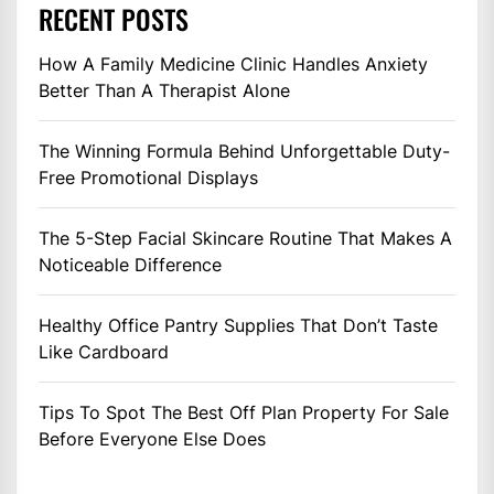
RECENT POSTS
How A Family Medicine Clinic Handles Anxiety
Better Than A Therapist Alone
The Winning Formula Behind Unforgettable Duty-
Free Promotional Displays
The 5-Step Facial Skincare Routine That Makes A
Noticeable Difference
Healthy Office Pantry Supplies That Don’t Taste
Like Cardboard
Tips To Spot The Best Off Plan Property For Sale
Before Everyone Else Does