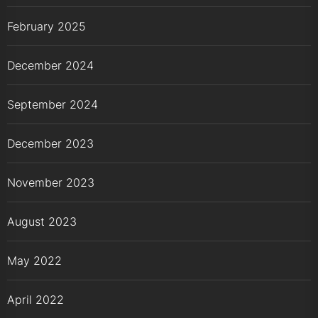
February 2025
December 2024
September 2024
December 2023
November 2023
August 2023
May 2022
April 2022