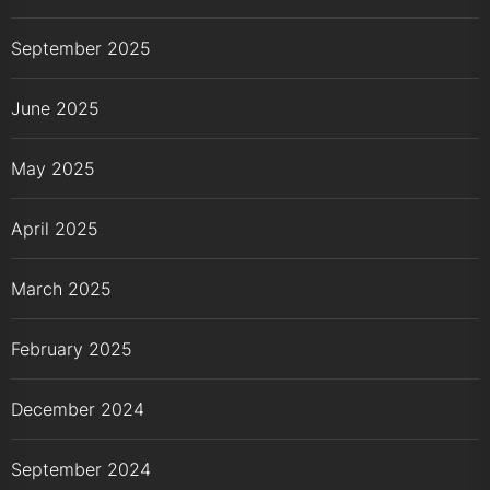
September 2025
June 2025
May 2025
April 2025
March 2025
February 2025
December 2024
September 2024