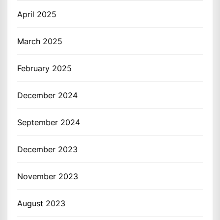
April 2025
March 2025
February 2025
December 2024
September 2024
December 2023
November 2023
August 2023