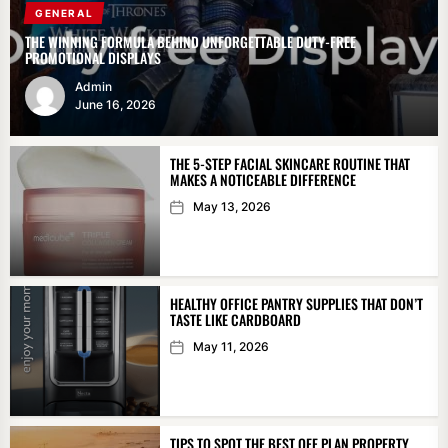
GENERAL
THE WINNING FORMULA BEHIND UNFORGETTABLE DUTY-FREE
PROMOTIONAL DISPLAYS
Admin
June 16, 2026
THE 5-STEP FACIAL SKINCARE ROUTINE THAT
MAKES A NOTICEABLE DIFFERENCE
May 13, 2026
HEALTHY OFFICE PANTRY SUPPLIES THAT DON’T
TASTE LIKE CARDBOARD
May 11, 2026
TIPS TO SPOT THE BEST OFF PLAN PROPERTY