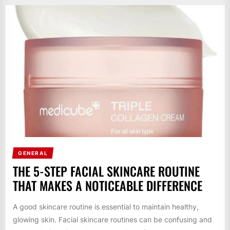
GENERAL
THE 5-STEP FACIAL SKINCARE ROUTINE
THAT MAKES A NOTICEABLE DIFFERENCE
A good skincare routine is essential to maintain healthy,
glowing skin. Facial skincare routines can be confusing and