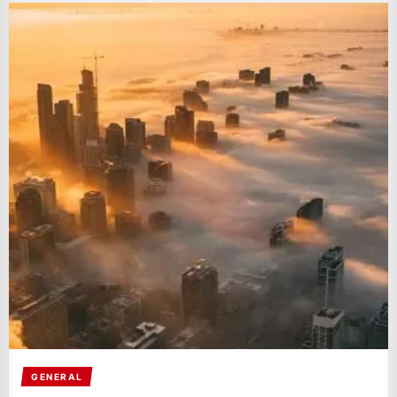
GENERAL