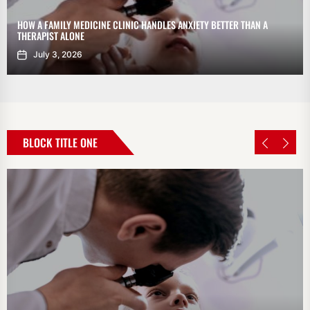
HOW A FAMILY MEDICINE CLINIC HANDLES ANXIETY BETTER THAN A
THERAPIST ALONE
July 3, 2026
BLOCK TITLE ONE