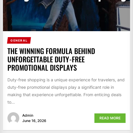
GENERAL
THE WINNING FORMULA BEHIND
UNFORGETTABLE DUTY-FREE
PROMOTIONAL DISPLAYS
Duty-free shopping is a unique experience for travelers, and
duty-free promotional displays play a significant role in
making that experience unforgettable. From enticing deals
to...
Admin
READ MORE
June 16, 2026