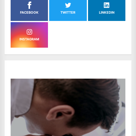
FACEBOOK
TWITTER
LINKEDIN
INSTAGRAM