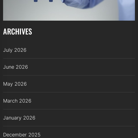
ARCHIVES
July 2026
June 2026
May 2026
March 2026
January 2026
December 2025