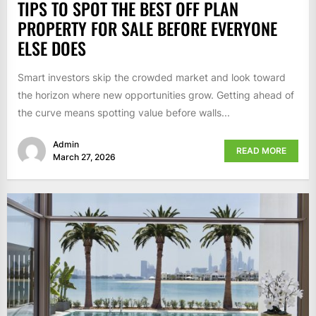
TIPS TO SPOT THE BEST OFF PLAN
PROPERTY FOR SALE BEFORE EVERYONE
ELSE DOES
Smart investors skip the crowded market and look toward
the horizon where new opportunities grow. Getting ahead of
the curve means spotting value before walls...
Admin
READ MORE
March 27, 2026