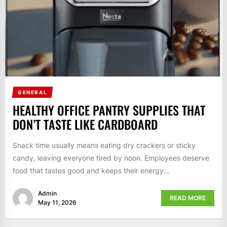
GENERAL
HEALTHY OFFICE PANTRY SUPPLIES THAT
DON’T TASTE LIKE CARDBOARD
Snack time usually means eating dry crackers or sticky
candy, leaving everyone tired by noon. Employees deserve
food that tastes good and keeps their energy...
Admin
READ MORE
May 11, 2026