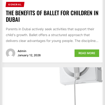
GENERAL
THE BENEFITS OF BALLET FOR CHILDREN IN
DUBAI
Parents in Dubai actively seek activities that support their
child's growth. Ballet offers a structured approach that
delivers clear advantages for young people. The discipline...
Admin
READ MORE
January 12, 2026