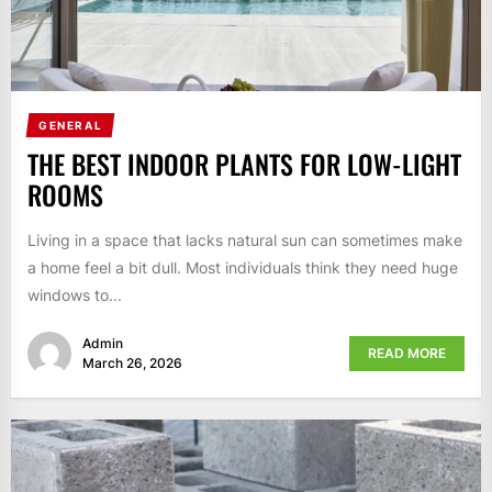
GENERAL
THE BEST INDOOR PLANTS FOR LOW-LIGHT
ROOMS
Living in a space that lacks natural sun can sometimes make
a home feel a bit dull. Most individuals think they need huge
windows to...
Admin
READ MORE
March 26, 2026