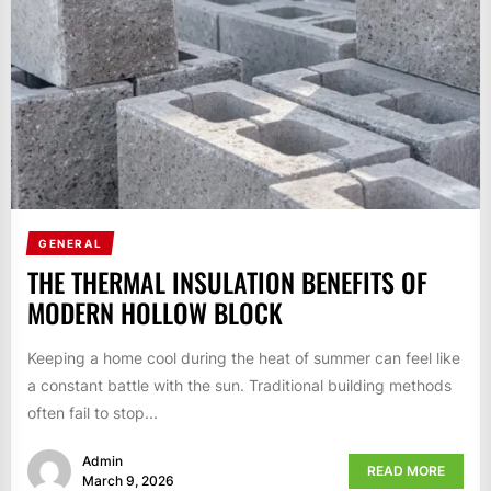
GENERAL
THE THERMAL INSULATION BENEFITS OF
MODERN HOLLOW BLOCK
Keeping a home cool during the heat of summer can feel like
a constant battle with the sun. Traditional building methods
often fail to stop...
Admin
READ MORE
March 9, 2026