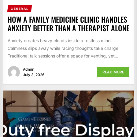
GENERAL
HOW A FAMILY MEDICINE CLINIC HANDLES
ANXIETY BETTER THAN A THERAPIST ALONE
Anxiety creates heavy clouds inside a restless mind.
Calmness slips away while racing thoughts take charge.
Traditional talk sessions offer a space for venting, yet...
Admin
READ MORE
July 3, 2026