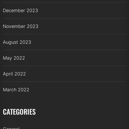
December 2023
November 2023
August 2023
May 2022
April 2022
March 2022
CATEGORIES