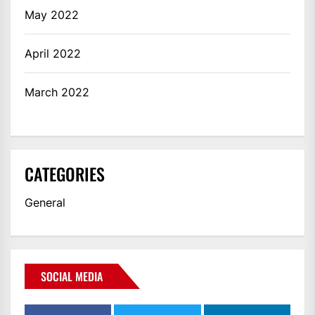
May 2022
April 2022
March 2022
CATEGORIES
General
SOCIAL MEDIA