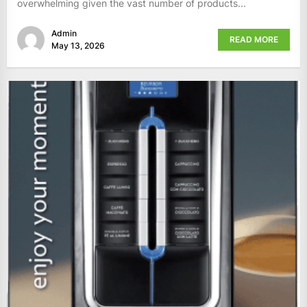
overwhelming given the vast number of products...
Admin
READ MORE
May 13, 2026