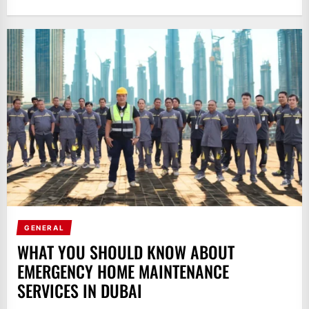
GENERAL
WHAT YOU SHOULD KNOW ABOUT
EMERGENCY HOME MAINTENANCE
SERVICES IN DUBAI