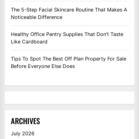
The 5-Step Facial Skincare Routine That Makes A
Noticeable Difference
Healthy Office Pantry Supplies That Don’t Taste
Like Cardboard
Tips To Spot The Best Off Plan Property For Sale
Before Everyone Else Does
ARCHIVES
July 2026