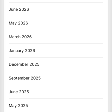
June 2026
May 2026
March 2026
January 2026
December 2025
September 2025
June 2025
May 2025