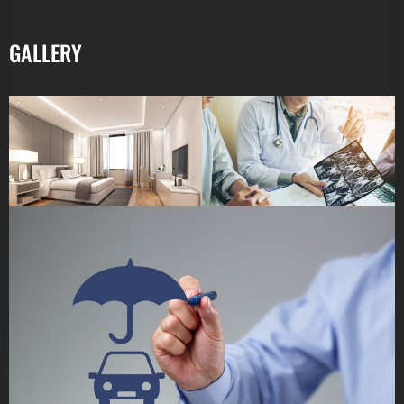
GALLERY