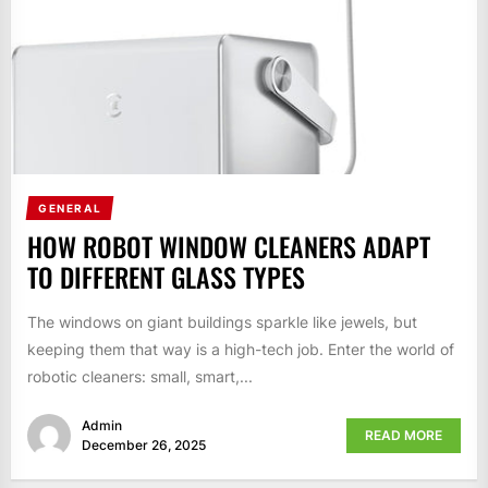
GENERAL
HOW ROBOT WINDOW CLEANERS ADAPT
TO DIFFERENT GLASS TYPES
The windows on giant buildings sparkle like jewels, but
keeping them that way is a high-tech job. Enter the world of
robotic cleaners: small, smart,...
Admin
READ MORE
December 26, 2025