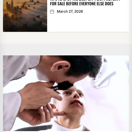
FOR SALE BEFORE EVERYONE ELSE DOES
March 27, 2026