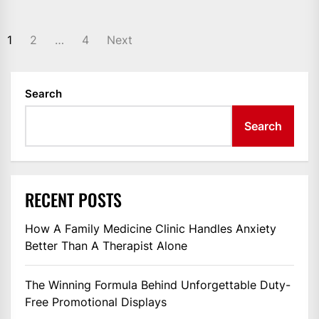
POSTS
1
2
…
4
Next
PAGINATION
Search
Search
RECENT POSTS
How A Family Medicine Clinic Handles Anxiety
Better Than A Therapist Alone
The Winning Formula Behind Unforgettable Duty-
Free Promotional Displays