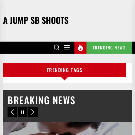
Skip
to
A JUMP SB SHOOTS
the
content
TRENDING NEWS
TRENDING TAGS
BREAKING NEWS