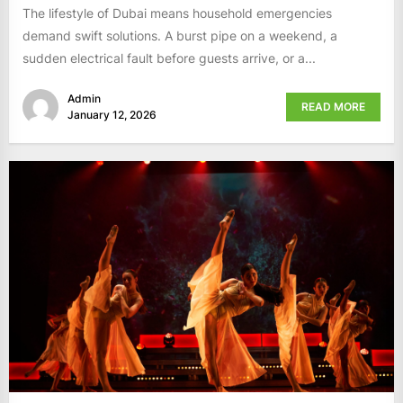
The lifestyle of Dubai means household emergencies
demand swift solutions. A burst pipe on a weekend, a
sudden electrical fault before guests arrive, or a...
Admin
READ MORE
January 12, 2026