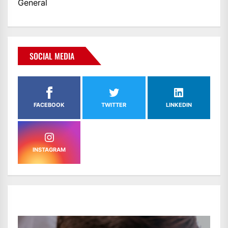
General
SOCIAL MEDIA
FACEBOOK
TWITTER
LINKEDIN
INSTAGRAM