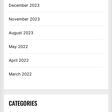
December 2023
November 2023
August 2023
May 2022
April 2022
March 2022
CATEGORIES