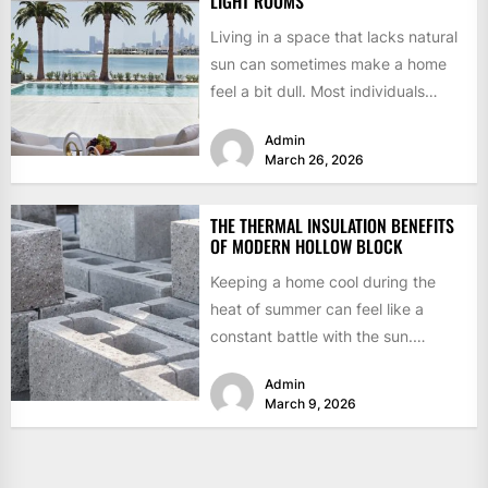
LIGHT ROOMS
Living in a space that lacks natural
sun can sometimes make a home
feel a bit dull. Most individuals
think...
Admin
March 26, 2026
THE THERMAL INSULATION BENEFITS
OF MODERN HOLLOW BLOCK
Keeping a home cool during the
heat of summer can feel like a
constant battle with the sun.
Traditional building...
Admin
March 9, 2026