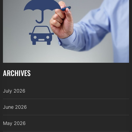
ARCHIVES
July 2026
June 2026
May 2026