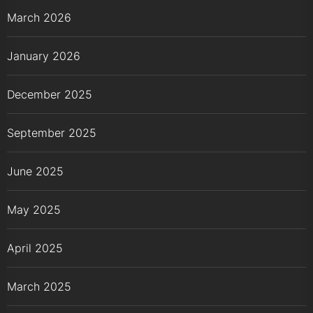
March 2026
January 2026
December 2025
September 2025
June 2025
May 2025
April 2025
March 2025