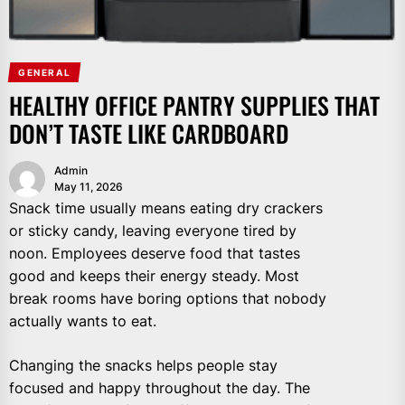
GENERAL
HEALTHY OFFICE PANTRY SUPPLIES THAT
DON’T TASTE LIKE CARDBOARD
Admin
May 11, 2026
Snack time usually means eating dry crackers
or sticky candy, leaving everyone tired by
noon. Employees deserve food that tastes
good and keeps their energy steady. Most
break rooms have boring options that nobody
actually wants to eat.
Changing the snacks helps people stay
focused and happy throughout the day. The