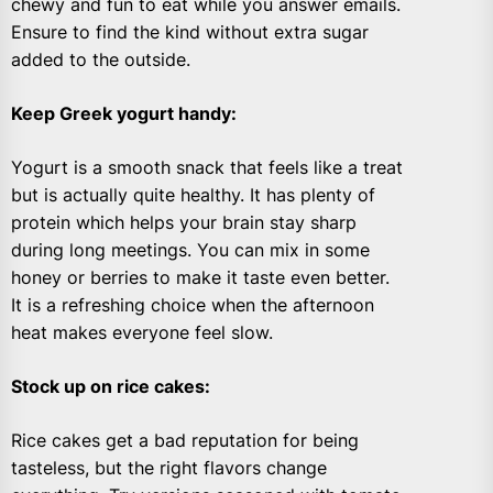
chewy and fun to eat while you answer emails.
Ensure to find the kind without extra sugar
added to the outside.
Keep Greek yogurt handy
:
Yogurt is a smooth snack that feels like a treat
but is actually quite healthy. It has plenty of
protein which helps your brain stay sharp
during long meetings. You can mix in some
honey or berries to make it taste even better.
It is a refreshing choice when the afternoon
heat makes everyone feel slow.
Stock up on rice cakes
:
Rice cakes get a bad reputation for being
tasteless, but the right flavors change