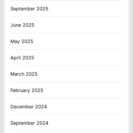
September 2025
June 2025
May 2025
April 2025
March 2025
February 2025
December 2024
September 2024