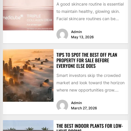
A good skincare routine is essential
to maintain healthy, glowing skin.
Facial skincare routines can be
confusing and overwhelming
Admin
given...
May 13, 2026
TIPS TO SPOT THE BEST OFF PLAN
PROPERTY FOR SALE BEFORE
EVERYONE ELSE DOES
Smart investors skip the crowded
market and look toward the horizon
where new opportunities grow.
Getting ahead of the curve...
Admin
March 27, 2026
THE BEST INDOOR PLANTS FOR LOW-