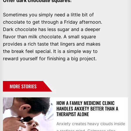
Offer dark chocolate squares
:
Sometimes you simply need a little bit of
chocolate to get through a Friday afternoon.
Dark chocolate has less sugar and a deeper
flavor than milk chocolate. A small square
provides a rich taste that lingers and makes
the break feel special. It is a simple way to
reward yourself for finishing a big project.
MORE STORIES
HOW A FAMILY MEDICINE CLINIC
HANDLES ANXIETY BETTER THAN A
THERAPIST ALONE
Anxiety creates heavy clouds inside
a restless mind. Calmness slips