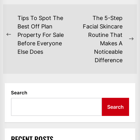
POST
Tips To Spot The
The 5-Step
NAVIGATION
Best Off Plan
Facial Skincare
Property For Sale
Routine That
Previous
Ne
Before Everyone
Makes A
post:
po
Else Does
Noticeable
Difference
Search
Search
RECENT POSTS