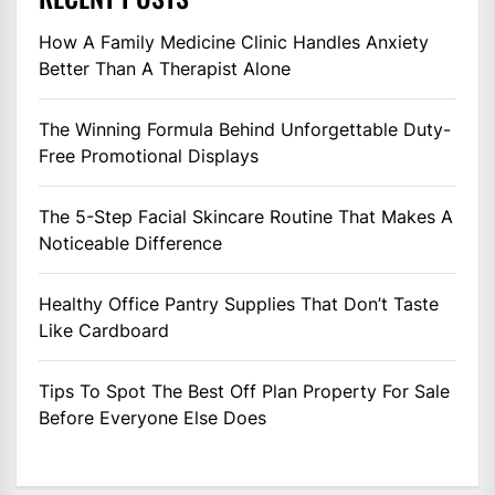
How A Family Medicine Clinic Handles Anxiety
Better Than A Therapist Alone
The Winning Formula Behind Unforgettable Duty-
Free Promotional Displays
The 5-Step Facial Skincare Routine That Makes A
Noticeable Difference
Healthy Office Pantry Supplies That Don’t Taste
Like Cardboard
Tips To Spot The Best Off Plan Property For Sale
Before Everyone Else Does