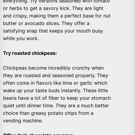
everything. Try versions seasoned with tomato
or herbs to get a savory kick. They are light
and crispy, making them a perfect base for nut
butter or avocado slices. They offer a
satisfying snap that keeps your mouth busy
while you work.
Try roasted chickpeas
:
Chickpeas become incredibly crunchy when
they are roasted and seasoned properly. They
often come in flavors like lime or garlic which
wake up your taste buds instantly. These little
beans have a lot of fiber to keep your stomach
quiet until dinner time. They are a much better
choice than greasy potato chips from a
vending machine.