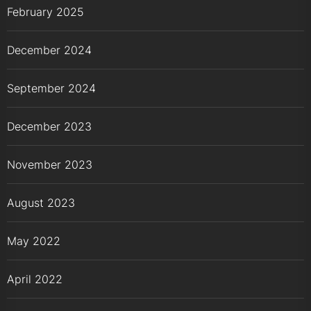
February 2025
December 2024
September 2024
December 2023
November 2023
August 2023
May 2022
April 2022