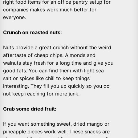
right food items for an
office pantry setup for
companies
makes work much better for
everyone.
Crunch on roasted nuts
:
Nuts provide a great crunch without the weird
aftertaste of cheap chips. Almonds and
walnuts stay fresh for a long time and give you
good fats. You can find them with light sea
salt or spices like chili to keep things
interesting. They fill you up quickly so you do
not keep reaching for more junk.
Grab some dried fruit
:
If you want something sweet, dried mango or
pineapple pieces work well. These snacks are