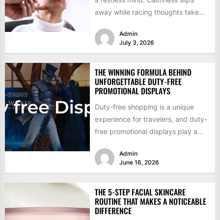
away while racing thoughts take
charge. Traditional talk sessions
Admin
offer...
July 3, 2026
THE WINNING FORMULA BEHIND
UNFORGETTABLE DUTY-FREE
PROMOTIONAL DISPLAYS
Duty-free shopping is a unique
experience for travelers, and duty-
free promotional displays play a
significant role in making that
Admin
experience...
June 16, 2026
THE 5-STEP FACIAL SKINCARE
ROUTINE THAT MAKES A NOTICEABLE
DIFFERENCE