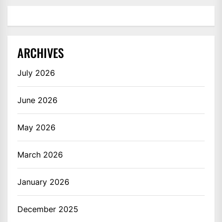
ARCHIVES
July 2026
June 2026
May 2026
March 2026
January 2026
December 2025