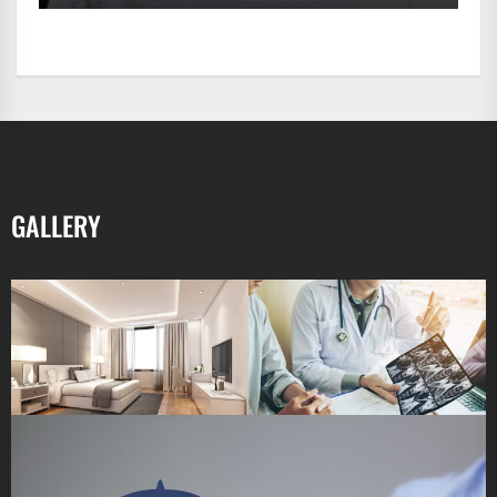
GALLERY