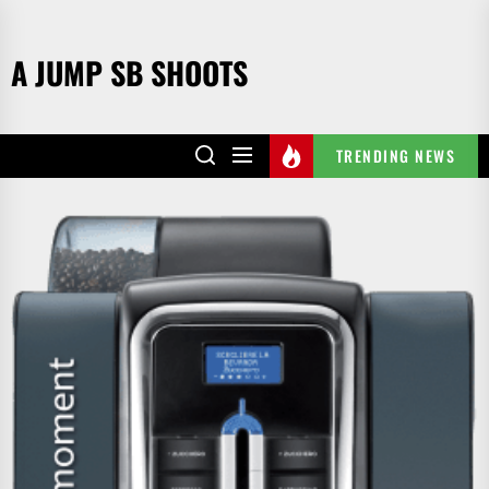
Skip
to
A JUMP SB SHOOTS
the
content
TRENDING NEWS