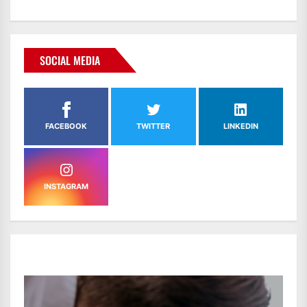
SOCIAL MEDIA
FACEBOOK
TWITTER
LINKEDIN
INSTAGRAM