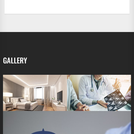
GALLERY