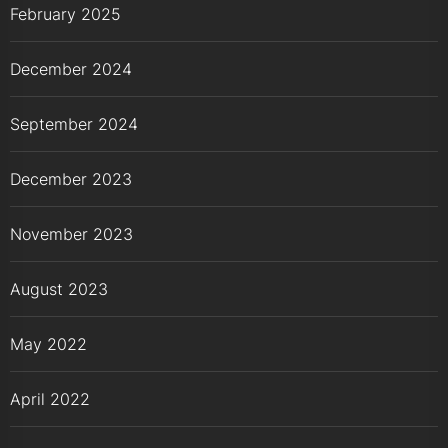
February 2025
December 2024
September 2024
December 2023
November 2023
August 2023
May 2022
April 2022