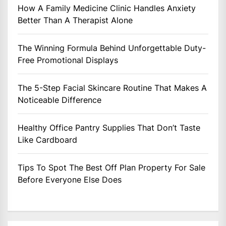
How A Family Medicine Clinic Handles Anxiety
Better Than A Therapist Alone
The Winning Formula Behind Unforgettable Duty-
Free Promotional Displays
The 5-Step Facial Skincare Routine That Makes A
Noticeable Difference
Healthy Office Pantry Supplies That Don’t Taste
Like Cardboard
Tips To Spot The Best Off Plan Property For Sale
Before Everyone Else Does