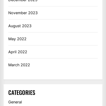
November 2023
August 2023
May 2022
April 2022
March 2022
CATEGORIES
General