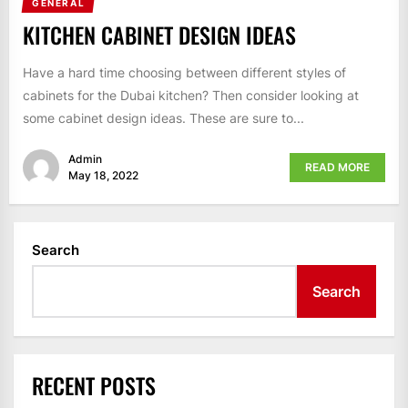
GENERAL
KITCHEN CABINET DESIGN IDEAS
Have a hard time choosing between different styles of
cabinets for the Dubai kitchen? Then consider looking at
some cabinet design ideas. These are sure to...
Admin
READ MORE
May 18, 2022
Search
Search
RECENT POSTS