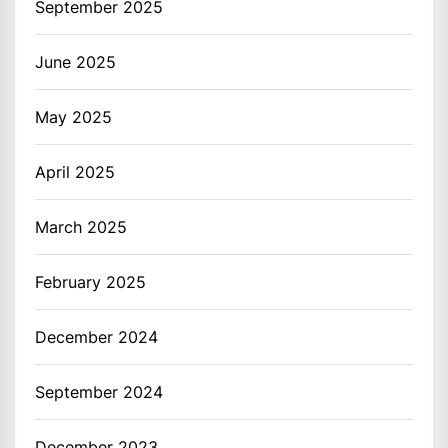
September 2025
June 2025
May 2025
April 2025
March 2025
February 2025
December 2024
September 2024
December 2023