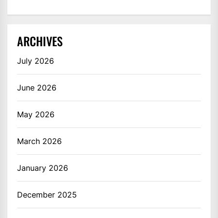
ARCHIVES
July 2026
June 2026
May 2026
March 2026
January 2026
December 2025