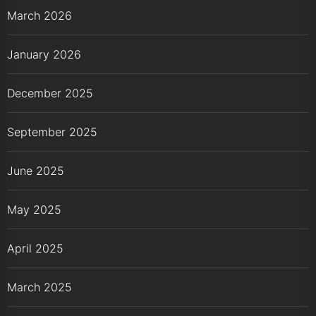
March 2026
January 2026
December 2025
September 2025
June 2025
May 2025
April 2025
March 2025