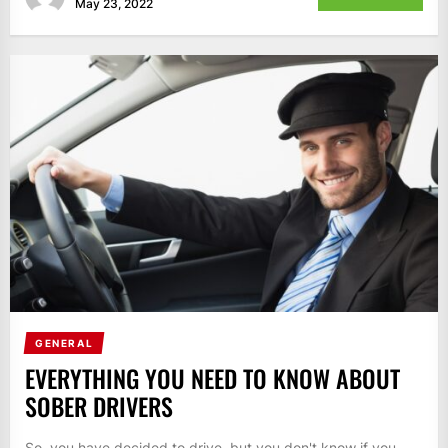
May 23, 2022
GENERAL
EVERYTHING YOU NEED TO KNOW ABOUT
SOBER DRIVERS
So, you have decided to drive, but you don't know if you