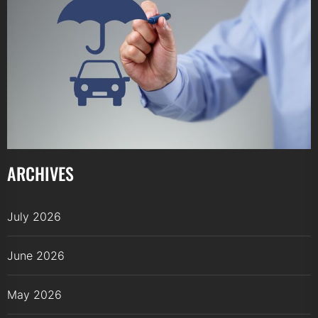
ARCHIVES
July 2026
June 2026
May 2026