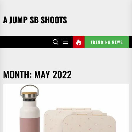
Skip
to
A JUMP SB SHOOTS
the
content
TRENDING NEWS
MONTH:
MAY 2022