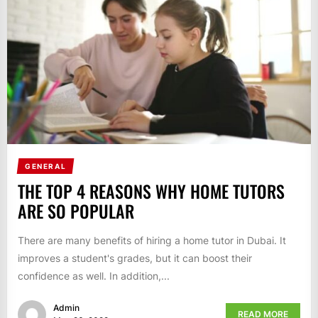
GENERAL
THE TOP 4 REASONS WHY HOME TUTORS
ARE SO POPULAR
There are many benefits of hiring a home tutor in Dubai. It
improves a student's grades, but it can boost their
confidence as well. In addition,...
Admin
READ MORE