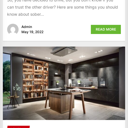
can trust the other driver? Here are some things you should
know about sober...
Admin
READ MORE
May 19, 2022