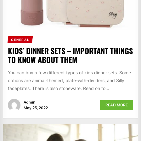
GENERAL
KIDS’ DINNER SETS – IMPORTANT THINGS
TO KNOW ABOUT THEM
You can buy a few different types of kids dinner sets. Some
options are animal-themed, plate-with-dividers, and Silly
faceplates. There is also stoneware. Read on to...
Admin
READ MORE
May 25, 2022