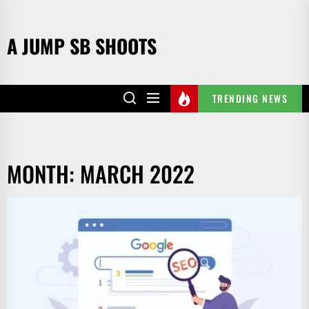
Skip
to
A JUMP SB SHOOTS
the
content
TRENDING NEWS
MONTH:
MARCH 2022