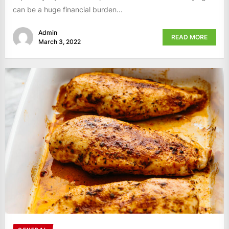
can be a huge financial burden...
Admin
READ MORE
March 3, 2022