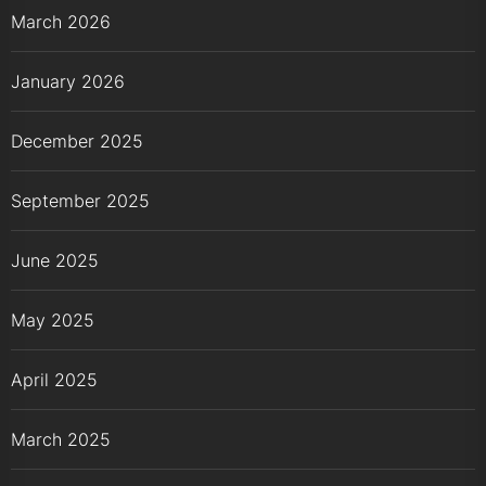
March 2026
January 2026
December 2025
September 2025
June 2025
May 2025
April 2025
March 2025