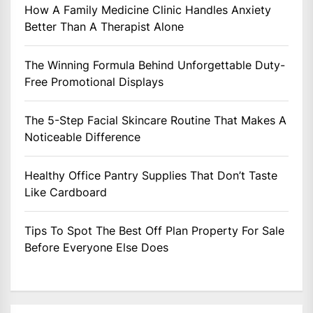
How A Family Medicine Clinic Handles Anxiety
Better Than A Therapist Alone
The Winning Formula Behind Unforgettable Duty-
Free Promotional Displays
The 5-Step Facial Skincare Routine That Makes A
Noticeable Difference
Healthy Office Pantry Supplies That Don’t Taste
Like Cardboard
Tips To Spot The Best Off Plan Property For Sale
Before Everyone Else Does