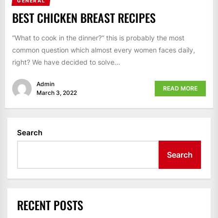
GENERAL
BEST CHICKEN BREAST RECIPES
“What to cook in the dinner?” this is probably the most
common question which almost every women faces daily,
right? We have decided to solve...
Admin
READ MORE
March 3, 2022
Search
Search
RECENT POSTS