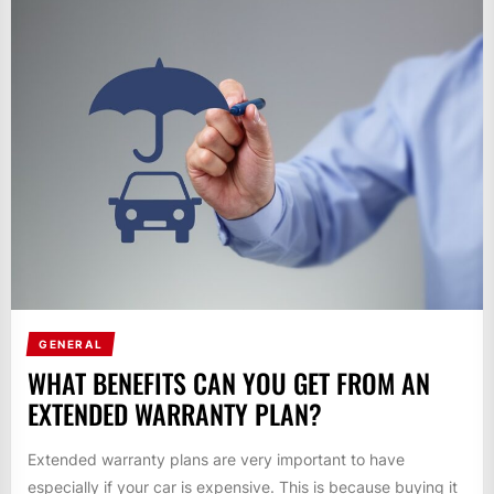
GENERAL
WHAT BENEFITS CAN YOU GET FROM AN
EXTENDED WARRANTY PLAN?
Extended warranty plans are very important to have
especially if your car is expensive. This is because buying it