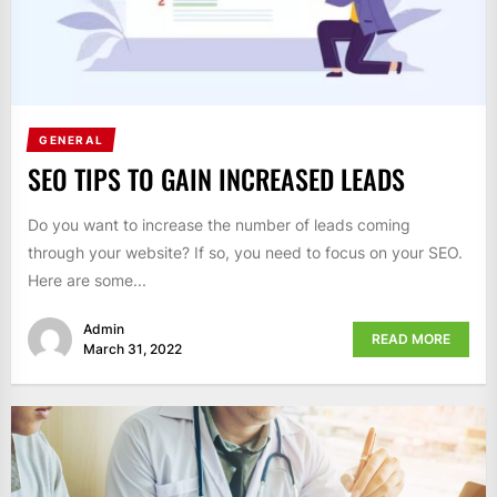
GENERAL
SEO TIPS TO GAIN INCREASED LEADS
Do you want to increase the number of leads coming
through your website? If so, you need to focus on your SEO.
Here are some...
Admin
READ MORE
March 31, 2022