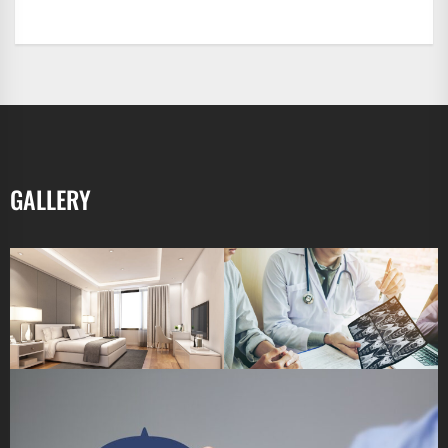
GALLERY