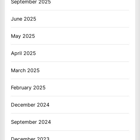
September 2025
June 2025
May 2025
April 2025
March 2025
February 2025
December 2024
September 2024
December 2023