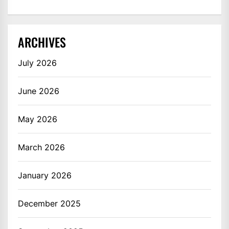
ARCHIVES
July 2026
June 2026
May 2026
March 2026
January 2026
December 2025