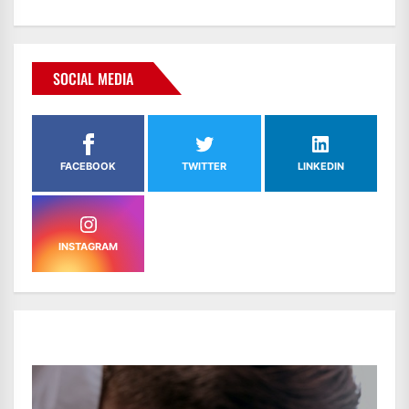
SOCIAL MEDIA
FACEBOOK
TWITTER
LINKEDIN
INSTAGRAM