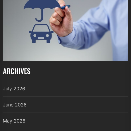
ARCHIVES
July 2026
June 2026
May 2026