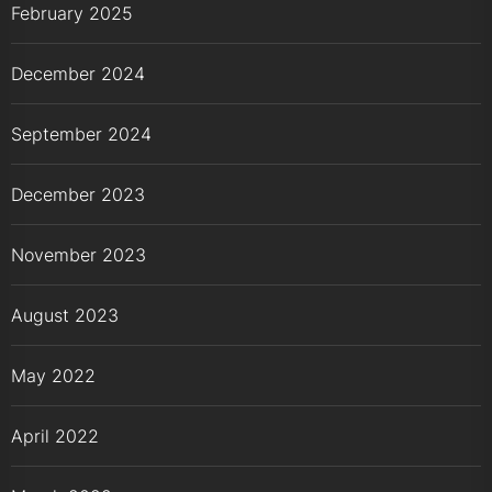
February 2025
December 2024
September 2024
December 2023
November 2023
August 2023
May 2022
April 2022