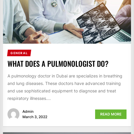
GENERAL
WHAT DOES A PULMONOLOGIST DO?
A pulmonology doctor in Dubai are specializes in breathing
and lung diseases. These doctors have advanced training
and use sophisticated equipment to diagnose and treat
respiratory illnesses....
Admin
READ MORE
March 3, 2022