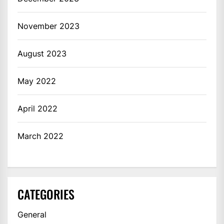
November 2023
August 2023
May 2022
April 2022
March 2022
CATEGORIES
General