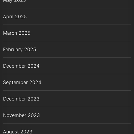
April 2025
March 2025
February 2025
December 2024
September 2024
December 2023
November 2023
August 2023