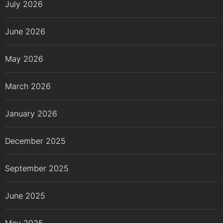
July 2026
June 2026
May 2026
March 2026
January 2026
December 2025
September 2025
June 2025
May 2025