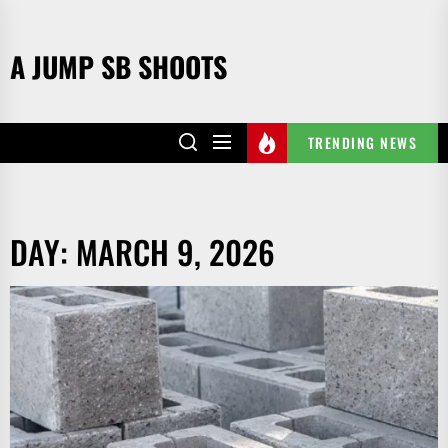
Skip
to
A JUMP SB SHOOTS
the
content
TRENDING NEWS
DAY:
MARCH 9, 2026