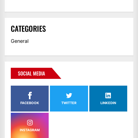
CATEGORIES
General
SOCIAL MEDIA
FACEBOOK
TWITTER
LINKEDIN
INSTAGRAM