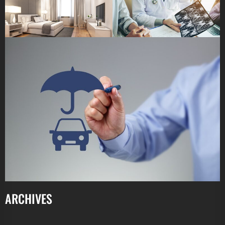
ARCHIVES