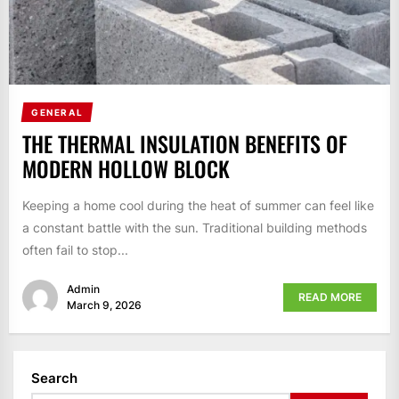
GENERAL
THE THERMAL INSULATION BENEFITS OF
MODERN HOLLOW BLOCK
Keeping a home cool during the heat of summer can feel like
a constant battle with the sun. Traditional building methods
often fail to stop...
Admin
READ MORE
March 9, 2026
Search