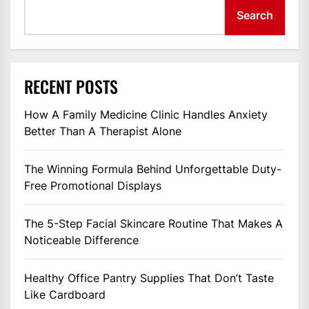
Search
RECENT POSTS
How A Family Medicine Clinic Handles Anxiety
Better Than A Therapist Alone
The Winning Formula Behind Unforgettable Duty-
Free Promotional Displays
The 5-Step Facial Skincare Routine That Makes A
Noticeable Difference
Healthy Office Pantry Supplies That Don’t Taste
Like Cardboard