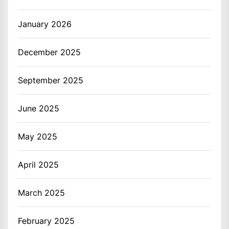
January 2026
December 2025
September 2025
June 2025
May 2025
April 2025
March 2025
February 2025