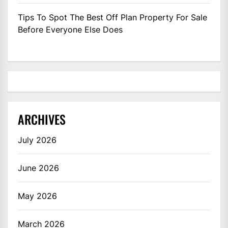
Tips To Spot The Best Off Plan Property For Sale
Before Everyone Else Does
ARCHIVES
July 2026
June 2026
May 2026
March 2026