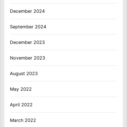
December 2024
September 2024
December 2023
November 2023
August 2023
May 2022
April 2022
March 2022