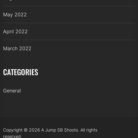
May 2022
April 2022
March 2022
CATEGORIES
General
Copyright © 2026
A Jump SB Shoots.
All rights
reserved.