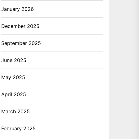
January 2026
December 2025
September 2025
June 2025
May 2025
April 2025
March 2025
February 2025