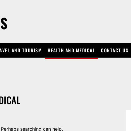
TS
AVEL AND TOURISM
HEALTH AND MEDICAL
CONTACT US
DICAL
. Perhaps searching can help.