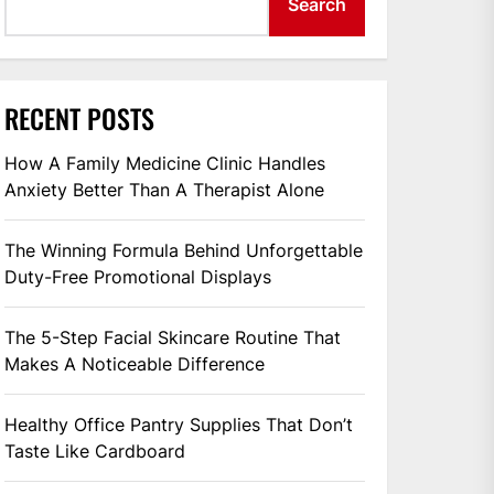
Search
RECENT POSTS
How A Family Medicine Clinic Handles
Anxiety Better Than A Therapist Alone
The Winning Formula Behind Unforgettable
Duty-Free Promotional Displays
The 5-Step Facial Skincare Routine That
Makes A Noticeable Difference
Healthy Office Pantry Supplies That Don’t
Taste Like Cardboard