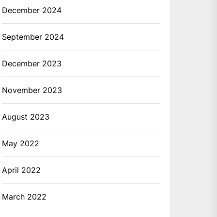
December 2024
September 2024
December 2023
November 2023
August 2023
May 2022
April 2022
March 2022