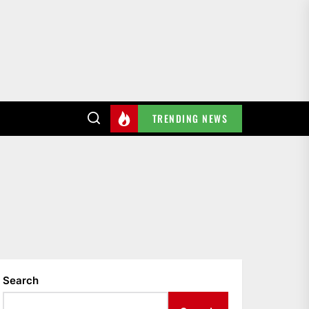
TRENDING NEWS
Search