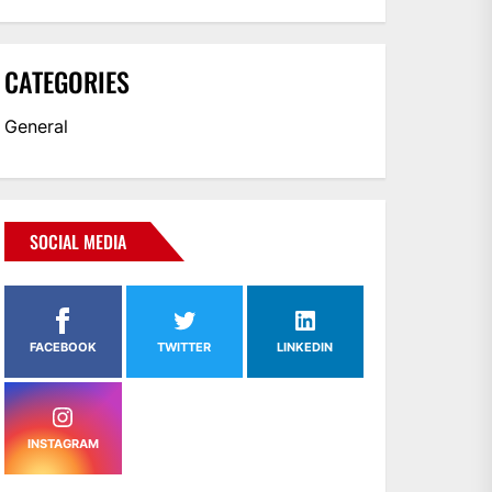
CATEGORIES
General
SOCIAL MEDIA
FACEBOOK
TWITTER
LINKEDIN
INSTAGRAM