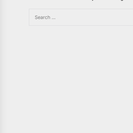
Search
for: