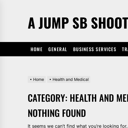
Skip
to
A JUMP SB SHOO
the
content
HOME
GENERAL
BUSINESS SERVICES
TR
Home
Health and Medical
CATEGORY:
HEALTH AND ME
NOTHING FOUND
It seems we can’t find what you’re looking for