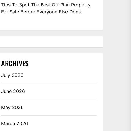
Tips To Spot The Best Off Plan Property
For Sale Before Everyone Else Does
ARCHIVES
July 2026
June 2026
May 2026
March 2026