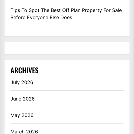
Tips To Spot The Best Off Plan Property For Sale
Before Everyone Else Does
ARCHIVES
July 2026
June 2026
May 2026
March 2026