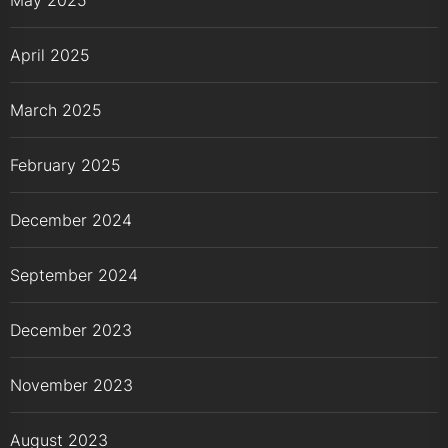
April 2025
March 2025
February 2025
December 2024
September 2024
December 2023
November 2023
August 2023