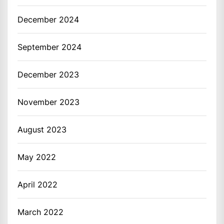
December 2024
September 2024
December 2023
November 2023
August 2023
May 2022
April 2022
March 2022