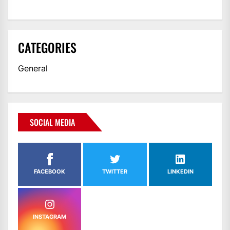
CATEGORIES
General
SOCIAL MEDIA
FACEBOOK
TWITTER
LINKEDIN
INSTAGRAM