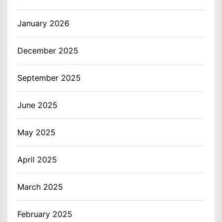
January 2026
December 2025
September 2025
June 2025
May 2025
April 2025
March 2025
February 2025