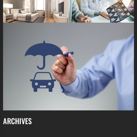
ARCHIVES