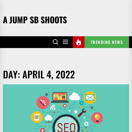
Skip
to
A JUMP SB SHOOTS
the
content
TRENDING NEWS
DAY:
APRIL 4, 2022