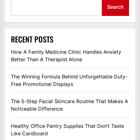
Search
RECENT POSTS
How A Family Medicine Clinic Handles Anxiety
Better Than A Therapist Alone
The Winning Formula Behind Unforgettable Duty-
Free Promotional Displays
The 5-Step Facial Skincare Routine That Makes A
Noticeable Difference
Healthy Office Pantry Supplies That Don’t Taste
Like Cardboard