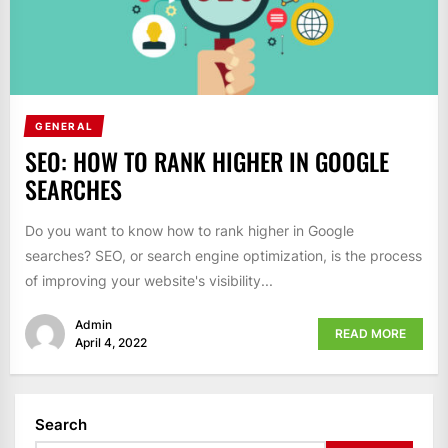
GENERAL
SEO: HOW TO RANK HIGHER IN GOOGLE
SEARCHES
Do you want to know how to rank higher in Google
searches? SEO, or search engine optimization, is the process
of improving your website's visibility...
Admin
READ MORE
April 4, 2022
Search