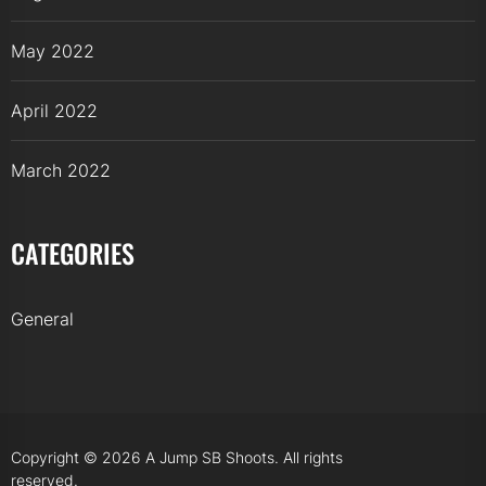
May 2022
April 2022
March 2022
CATEGORIES
General
Copyright © 2026
A Jump SB Shoots.
All rights
reserved.