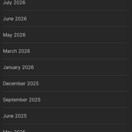
July 2026
June 2026
May 2026
March 2026
January 2026
December 2025
September 2025
June 2025
May 2025